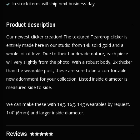
In stock items will ship next business day
Product description
Our newest clicker creation! The textured Teardrop clicker is
entirely made here in our studio from 14k solid gold and a
whole lot of love. Due to their handmade nature, each piece
will very slightly from the photo. With a robust body, 2x thicker
than the wearable post, these are sure to be a comfortable
new adornment for your collection. Listed inside diameter is
measured side to side.
We can make these with 18g, 16g, 14g wearables by request.
1/4" (6mm) and larger inside diameter.
Reviews