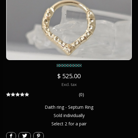
$ 525.00
Excl. tax
(0)
Daith ring - Septum Ring
Sold individually
Select 2 for a pair