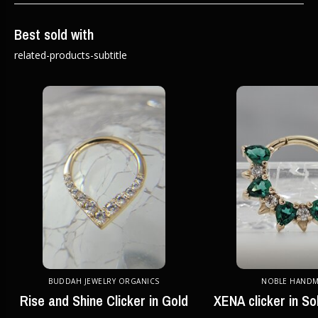
Best sold with
related-products-subtitle
BUDDAH JEWELRY ORGANICS
NOBLE HAND
Rise and Shine Clicker in Gold
XENA clicker in So