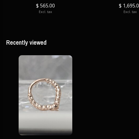
$ 565.00
$ 1,695.
Excl. tax
Excl. tax
Recently viewed