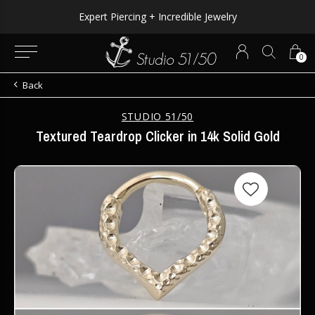
Expert Piercing + Incredible Jewelry
0
Back
STUDIO 51/50
Textured Teardrop Clicker in 14k Solid Gold