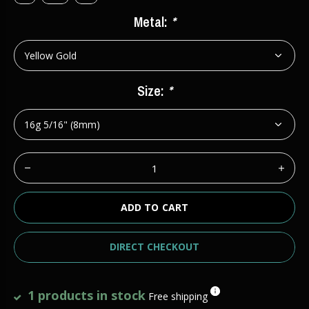
Metal:
*
Size:
*
ADD TO CART
DIRECT CHECKOUT
1 products in stock
Free shipping