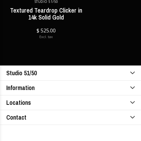
STUDIO 51/50
Textured Teardrop Clicker in
14k Solid Gold
$ 525.00
Excl. tax
Studio 51/50
Information
Locations
Contact