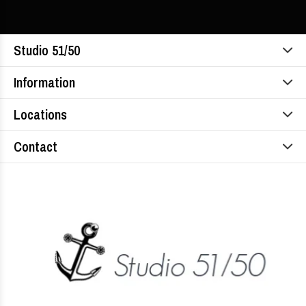
Studio 51/50
Information
Locations
Contact