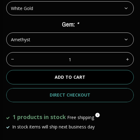
Gem:
*
ADD TO CART
DIRECT CHECKOUT
1 products in stock
Free shipping
In stock items will ship next business day