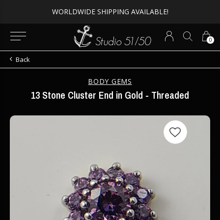
WORLDWIDE SHIPPING AVAILABLE!
0
Back
BODY GEMS
13 Stone Cluster End in Gold - Threaded