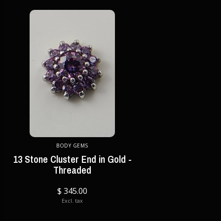
BODY GEMS
13 Stone Cluster End in Gold -
Threaded
$ 345.00
Excl. tax