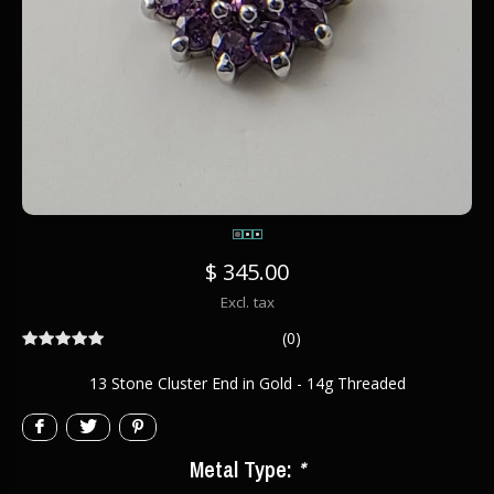
$ 345.00
Excl. tax
(0)
13 Stone Cluster End in Gold - 14g Threaded
Metal Type:
*