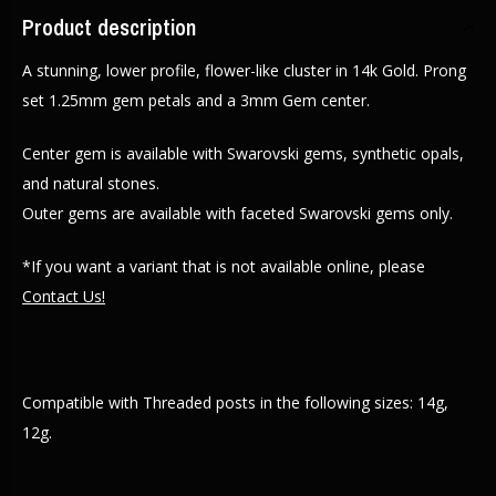
Product description
A stunning, lower profile, flower-like cluster in 14k Gold. Prong
set 1.25mm gem petals and a 3mm Gem center.
Center gem is available with Swarovski gems, synthetic opals,
and natural stones.
Outer gems are available with faceted Swarovski gems only.
*If you want a variant that is not available online, please
Contact Us!
Compatible with Threaded posts in the following sizes: 14g,
12g.