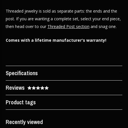
Threaded jewelry is sold as separate parts: the ends and the
post. If you are wanting a complete set, select your end piece,
then head over to our
Threaded Post section
and snag one.
Comes with a lifetime manufacturer's warranty!
Specifications
Reviews
Product tags
Recently viewed