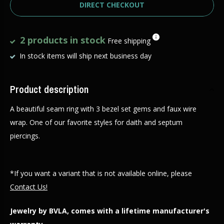
DIRECT CHECKOUT
2 products in stock
Free shipping
In stock items will ship next business day
Product description
A beautiful seam ring with 3 bezel set gems and faux wire
wrap. One of our favorite styles for daith and septum
piercings.
*If you want a variant that is not available online, please
Contact Us!
Jewelry by BVLA, comes with a lifetime manufacturer's