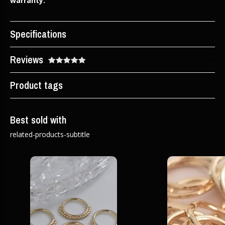
warranty.
Specifications
Reviews
Product tags
Best sold with
related-products-subtitle