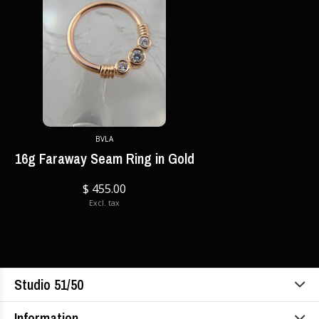
BVLA
16g Faraway Seam Ring in Gold
$ 455.00
Excl. tax
Studio 51/50
Information