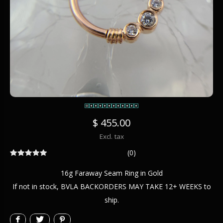
$ 455.00
Excl. tax
(0)
16g Faraway Seam Ring in Gold
If not in stock, BVLA BACKORDERS MAY TAKE 12+ WEEKS to
ship.