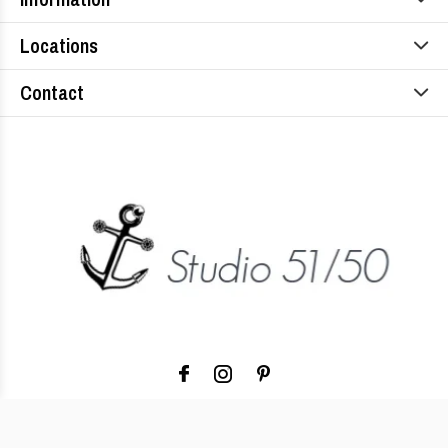
Locations
Contact