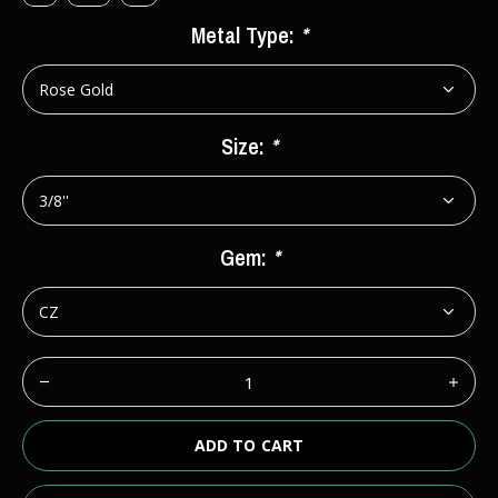
Metal Type:
*
Size:
*
Gem:
*
ADD TO CART