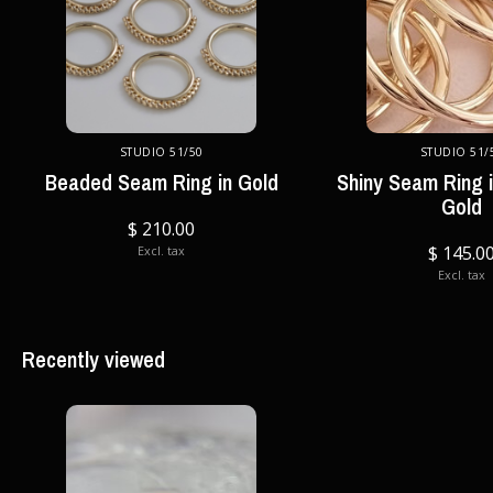
STUDIO 51/50
STUDIO 51/
Beaded Seam Ring in Gold
Shiny Seam Ring i
Gold
$ 210.00
$ 145.0
Excl. tax
Excl. tax
Recently viewed