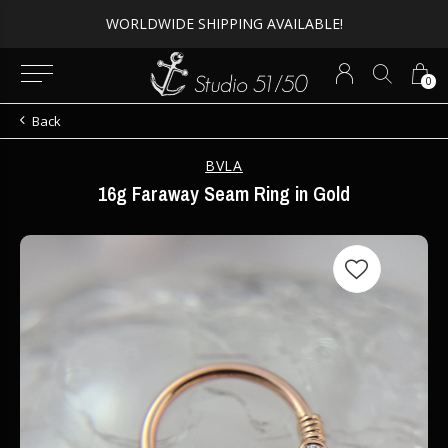
Expert Piercing + Incredible Jewelry
0
Back
BVLA
16g Faraway Seam Ring in Gold