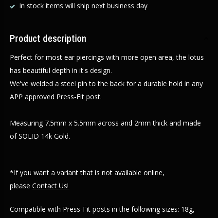
In stock items will ship next business day
Product description
Perfect for most ear piercings with more open area, the lotus
has beautiful depth in it's design.
We've welded a steel pin to the back for a durable hold in any
APP approved Press-Fit post.
Measuring 7.5mm x 5.5mm across and 2mm thick and made
of SOLID 14k Gold.
*If you want a variant that is not available online,
please
Contact Us!
Compatible with Press-Fit posts in the following sizes: 18g,