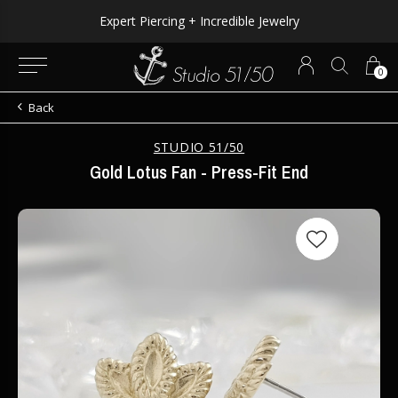
Expert Piercing + Incredible Jewelry
0
Back
STUDIO 51/50
Gold Lotus Fan - Press-Fit End