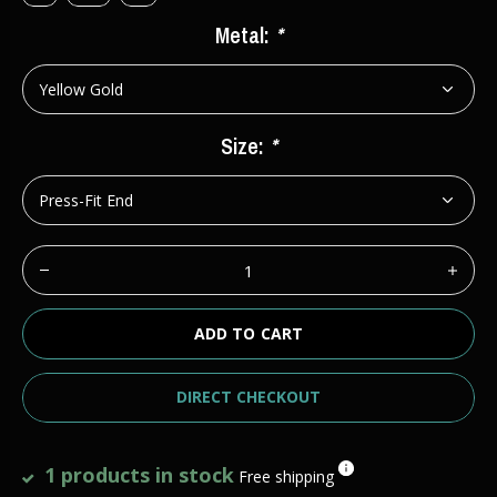
Metal:
*
Size:
*
ADD TO CART
DIRECT CHECKOUT
1 products in stock
Free shipping