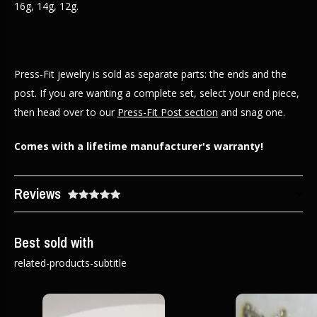
16g, 14g, 12g.
Press-Fit jewelry is sold as separate parts: the ends and the
post. If you are wanting a complete set, select your end piece,
then head over to our
Press-Fit Post section
and snag one.
Comes with a lifetime manufacturer's warranty!
Reviews
Best sold with
related-products-subtitle