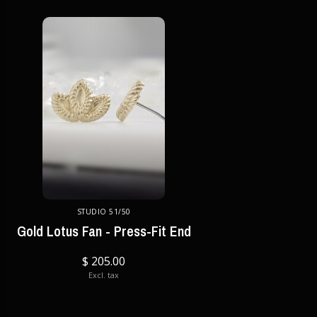
STUDIO 51/50
Gold Lotus Fan - Press-Fit End
$ 205.00
Excl. tax