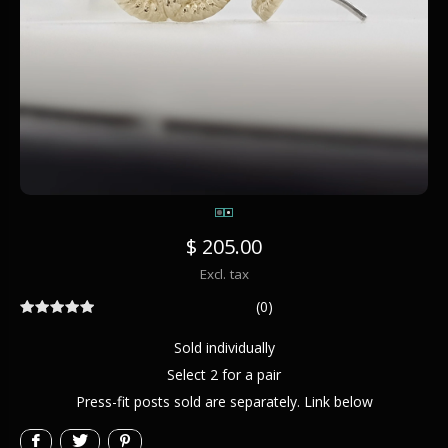
$ 205.00
Excl. tax
(0)
Sold individually
Select 2 for a pair
Press-fit posts sold are separately. Link below