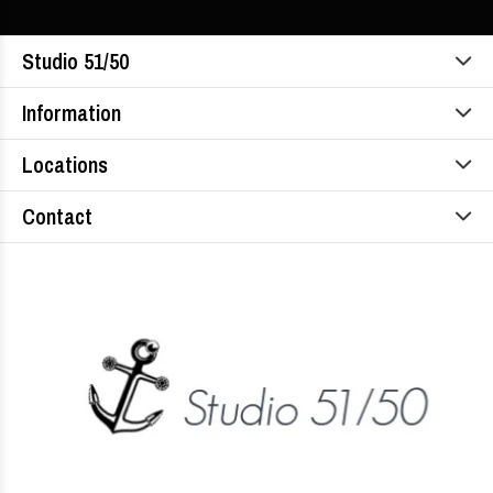
Studio 51/50
Information
Locations
Contact