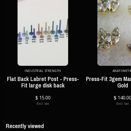
INDUSTRIAL STRENGTH
ANATOMETA
Flat Back Labret Post - Press-
Press-Fit 3gem Mar
Fit large disk back
Gold
$ 15.00
$ 140.0
Excl. tax
Excl. tax
Recently viewed