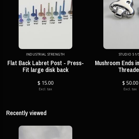
INDUSTRIAL STRENGTH
STUDIO 51/
Flat Back Labret Post - Press-
Mushroom Ends in
Fit large disk back
Thread
$ 15.00
$ 50.00
Excl. tax
Excl. tax
Recently viewed