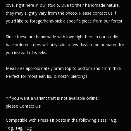
love, right here in our studio. Due to their handmade nature,
they may slightly vary from the photo. Please
contact us
if
you'd like to forage/hand-pick a specific piece from our forest.
Since these are handmade with love right here in our studio,
backordered items will only take a few days to be prepared for
you instead of weeks.
Measures approximately 5mm top to bottom and 1mm thick.
Perfect for most ear, lip, & nostril piercings.
*If you want a variant that is not available online,
please
Contact Us!
Compatible with Press-Fit posts in the following sizes: 18g,
16g, 14g, 12g.