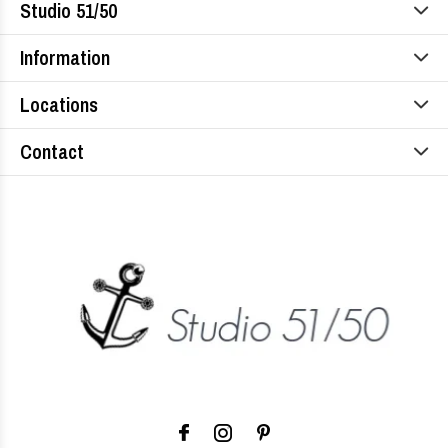
Studio 51/50
Information
Locations
Contact