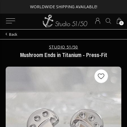
WORLDWIDE SHIPPING AVAILABLE!
0
Back
STUDIO 51/50
Mushroom Ends in Titanium - Press-Fit