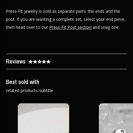
Press-Fit jewelry is sold as separate parts: the ends and the
post. If you are wanting a complete set, select your end piece,
then head over to our
Press-Fit Post section
and snag one.
Reviews
Best sold with
related-products-subtitle