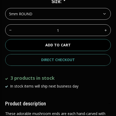
Size:
*
ADD TO CART
DIRECT CHECKOUT
3 products in stock
In stock items will ship next business day
Product description
These adorable mushroom ends are each hand-carved with