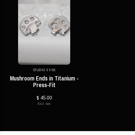
STUDIO 51/50
Mushroom Ends in Titanium -
Press-Fit
$ 45.00
Excl. tax