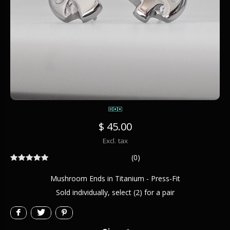
$ 45.00
Excl. tax
(0)
Mushroom Ends in Titanium - Press-Fit
Sold individually, select (2) for a pair