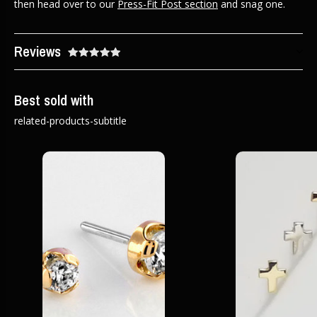
then head over to our
Press-Fit Post section
and snag one.
Reviews
Best sold with
related-products-subtitle