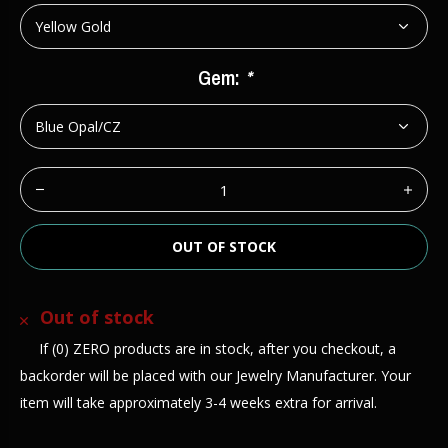
Gem:
*
OUT OF STOCK
Out of stock
If (0) ZERO products are in stock, after you checkout, a
backorder will be placed with our Jewelry Manufacturer. Your
item will take approximately 3-4 weeks extra for arrival.