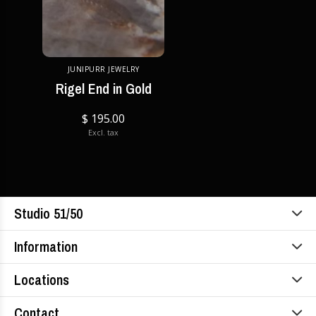
JUNIPURR JEWELRY
Rigel End in Gold
$ 195.00
Excl. tax
Studio 51/50
Information
Locations
Contact