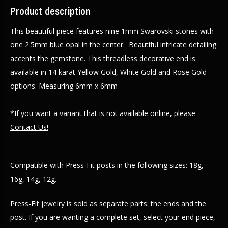
Product description
This beautiful piece features nine 1mm Swarovski stones with
one 2.5mm blue opal in the center. Beautiful intricate detailing
accents the gemstone. This threadless decorative end is
available in 14 karat Yellow Gold, White Gold and Rose Gold
options. Measuring 6mm x 6mm
*If you want a variant that is not available online, please
Contact Us!
Compatible with Press-Fit posts in the following sizes: 18g,
16g, 14g, 12g.
Press-Fit jewelry is sold as separate parts: the ends and the
post. If you are wanting a complete set, select your end piece,