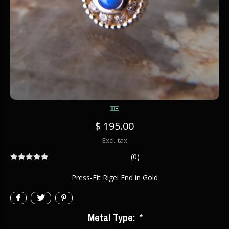
$ 195.00
Excl. tax
(0)
Press-Fit Rigel End in Gold
Metal Type:
*