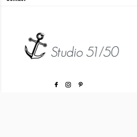
© Copyright
2026
- Theme RePos - Theme By
DMWS
x
Plus+
Studio 51/50
5
/
-
Reviews @