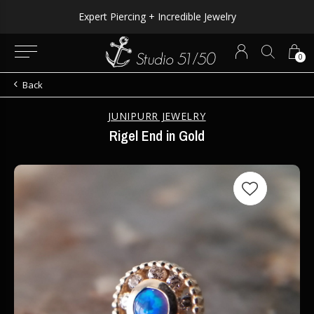
Expert Piercing + Incredible Jewelry
0
Back
JUNIPURR JEWELRY
Rigel End in Gold