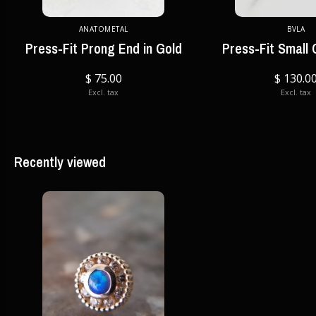
ANATOMETAL
BVLA
Press-Fit Prong End in Gold
Press-Fit Small
$ 75.00
$ 130.0
Excl. tax
Excl. tax
Recently viewed