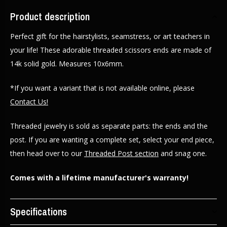
Product description
Perfect gift for the hairstylists, seamstress, or art teachers in
your life! These adorable threaded scissors ends are made of
14k solid gold. Measures 10x6mm.
*If you want a variant that is not available online, please
Contact Us!
Threaded jewelry is sold as separate parts: the ends and the
post. If you are wanting a complete set, select your end piece,
then head over to our
Threaded Post section
and snag one.
Comes with a lifetime manufacturer's warranty!
Specifications