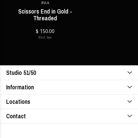
BVLA
Scissors End in Gold -
Threaded
$ 150.00
Excl. tax
Studio 51/50
Information
Locations
Contact