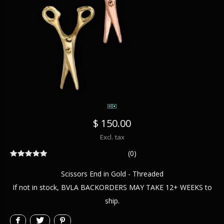
$ 150.00
Excl. tax
(0)
Scissors End in Gold - Threaded
If not in stock, BVLA BACKORDERS MAY TAKE 12+ WEEKS to
ship.