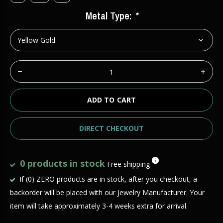
Metal Type:
*
ADD TO CART
DIRECT CHECKOUT
0 products in stock
Free shipping
If (0) ZERO products are in stock, after you checkout, a
backorder will be placed with our Jewelry Manufacturer. Your
item will take approximately 3-4 weeks extra for arrival.