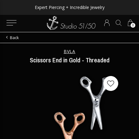
Expert Piercing + Incredible Jewelry
0
Back
BVLA
Scissors End in Gold - Threaded