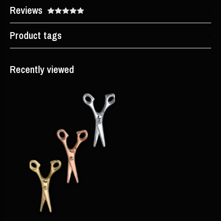
Reviews
Product tags
Recently viewed