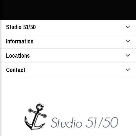
Studio 51/50
Information
Locations
Contact