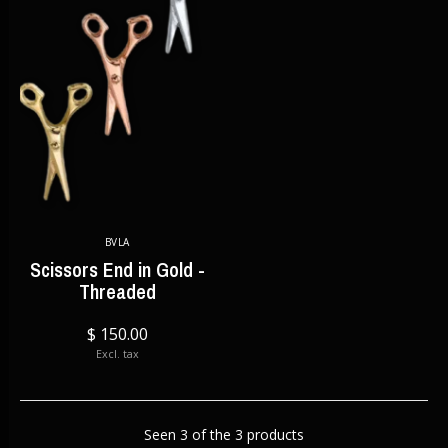
BVLA
Scissors End in Gold -
Threaded
$ 150.00
Excl. tax
Seen 3 of the 3 products