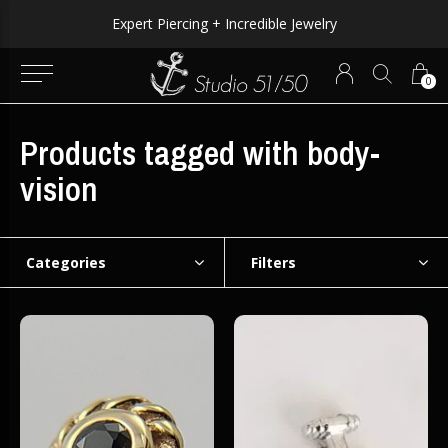
Expert Piercing + Incredible Jewelry
0
Products tagged with body-
vision
Categories
Filters