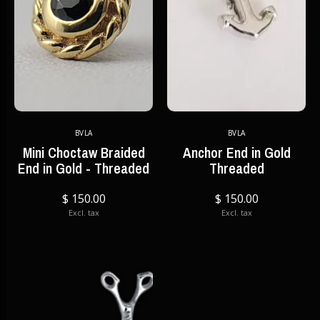
BVLA
BVLA
Mini Choctaw Braided
Anchor End in Gold
End in Gold - Threaded
Threaded
$ 150.00
$ 150.00
Excl. tax
Excl. tax