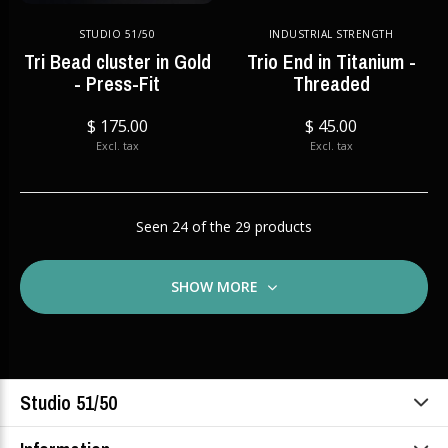
STUDIO 51/50
INDUSTRIAL STRENGTH
Tri Bead cluster in Gold
Trio End in Titanium -
- Press-Fit
Threaded
$ 175.00
$ 45.00
Excl. tax
Excl. tax
Seen 24 of the 29 products
SHOW MORE
Studio 51/50