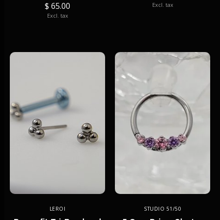
$ 65.00
Excl. tax
Excl. tax
LEROI
STUDIO 51/50