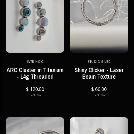
INTRINSIC
STUDIO 51/50
ARC Cluster in Titanium
Shiny Clicker - Laser
- 14g Threaded
Beam Texture
$ 120.00
$ 60.00
Excl. tax
Excl. tax