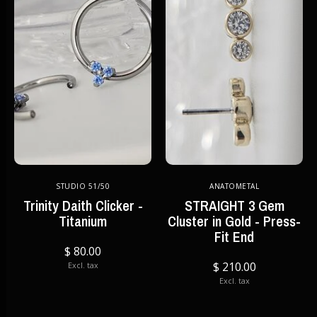
STUDIO 51/50
ANATOMETAL
Trinity Daith Clicker -
STRAIGHT 3 Gem
Titanium
Cluster in Gold - Press-
Fit End
$ 80.00
$ 210.00
Excl. tax
Excl. tax