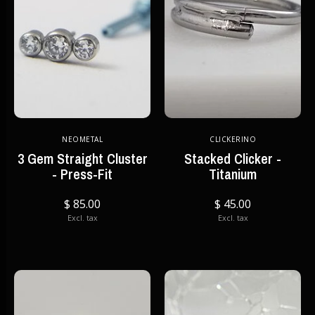
NEOMETAL
CLICKERINO
3 Gem Straight Cluster
Stacked Clicker -
- Press-Fit
Titanium
$ 85.00
$ 45.00
Excl. tax
Excl. tax