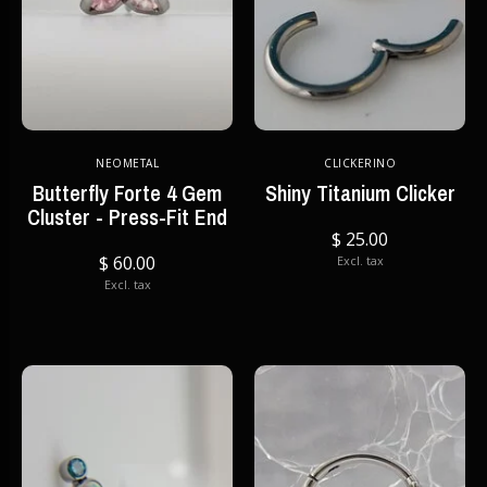
NEOMETAL
CLICKERINO
Butterfly Forte 4 Gem
Shiny Titanium Clicker
Cluster - Press-Fit End
$ 25.00
$ 60.00
Excl. tax
Excl. tax