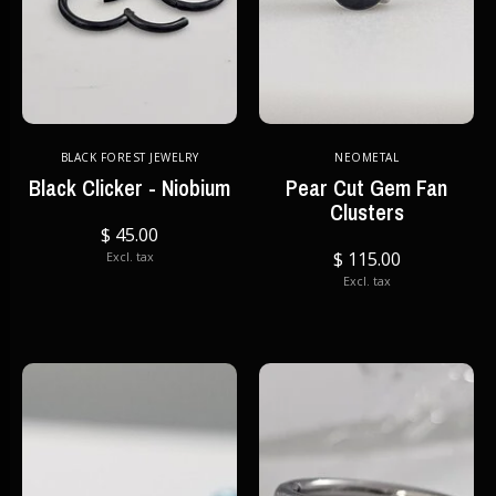
BLACK FOREST JEWELRY
NEOMETAL
Black Clicker - Niobium
Pear Cut Gem Fan
Clusters
$ 45.00
$ 115.00
Excl. tax
Excl. tax