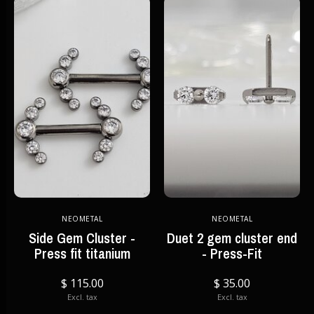
NEOMETAL
NEOMETAL
Side Gem Cluster -
Duet 2 gem cluster end
Press fit titanium
- Press-Fit
$ 115.00
$ 35.00
Excl. tax
Excl. tax