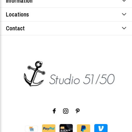
Information
Locations
Contact