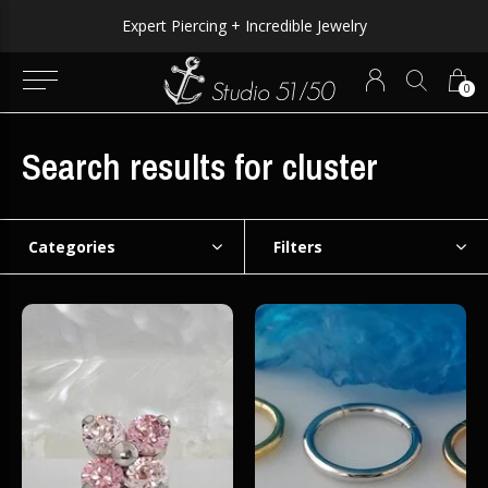
Expert Piercing + Incredible Jewelry
0
Search results for cluster
Categories
Filters