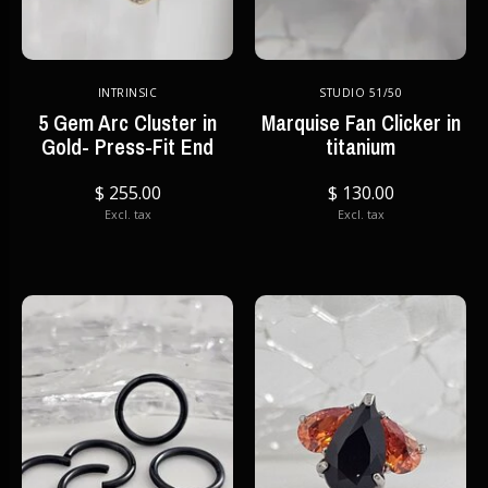
INTRINSIC
STUDIO 51/50
5 Gem Arc Cluster in
Marquise Fan Clicker in
Gold- Press-Fit End
titanium
$ 255.00
$ 130.00
Excl. tax
Excl. tax