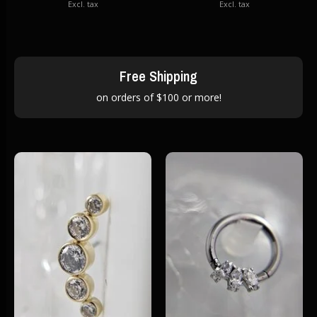
Excl. tax
Excl. tax
Free Shipping
on orders of $100 or more!