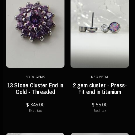
BODY GEMS
NEOMETAL
13 Stone Cluster End in
2 gem cluster - Press-
Gold - Threaded
Fit end in titanium
$ 345.00
$ 55.00
Excl. tax
Excl. tax