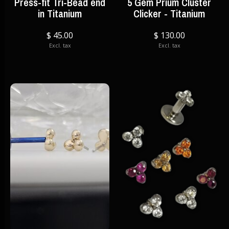
Press-fit Tri-Bead end
5 Gem Prium Cluster
in Titanium
Clicker - Titanium
$ 45.00
$ 130.00
Excl. tax
Excl. tax