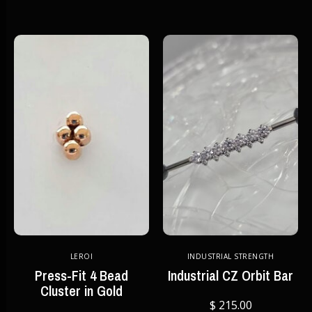
LEROI
INDUSTRIAL STRENGTH
Press-Fit 4 Bead
Industrial CZ Orbit Bar
Cluster in Gold
$ 215.00