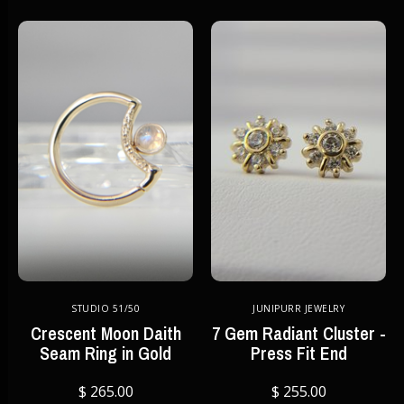
STUDIO 51/50
JUNIPURR JEWELRY
Crescent Moon Daith
7 Gem Radiant Cluster -
Seam Ring in Gold
Press Fit End
$ 265.00
$ 255.00