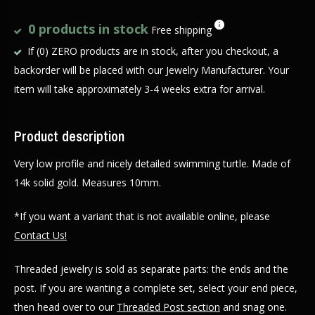
0 products in stock
Free shipping
If (0) ZERO products are in stock, after you checkout, a
backorder will be placed with our Jewelry Manufacturer. Your
item will take approximately 3-4 weeks extra for arrival.
Product description
Very low profile and nicely detailed swimming turtle. Made of
14k solid gold. Measures 10mm.
*If you want a variant that is not available online, please
Contact Us!
Threaded jewelry is sold as separate parts: the ends and the
post. If you are wanting a complete set, select your end piece,
then head over to our
Threaded Post section
and snag one.