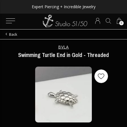
Expert Piercing + Incredible Jewelry
0
Back
BVLA
Swimming Turtle End in Gold - Threaded