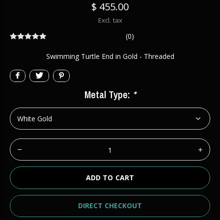
$ 455.00
Excl. tax
(0)
Swimming Turtle End in Gold - Threaded
Metal Type:
*
ADD TO CART
DIRECT CHECKOUT