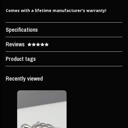
Comes with a lifetime manufacturer's warranty!
Specifications
Reviews
Product tags
Recently viewed