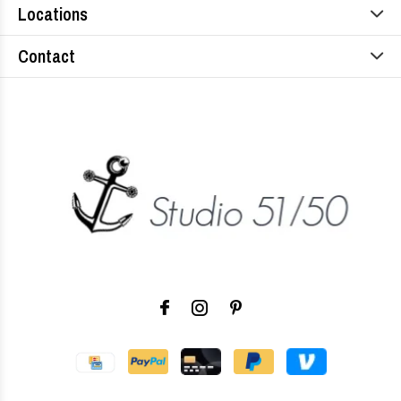
Locations
Contact