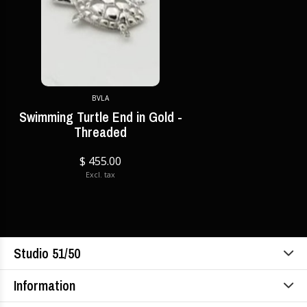
BVLA
Swimming Turtle End in Gold -
Threaded
$ 455.00
Excl. tax
Studio 51/50
Information