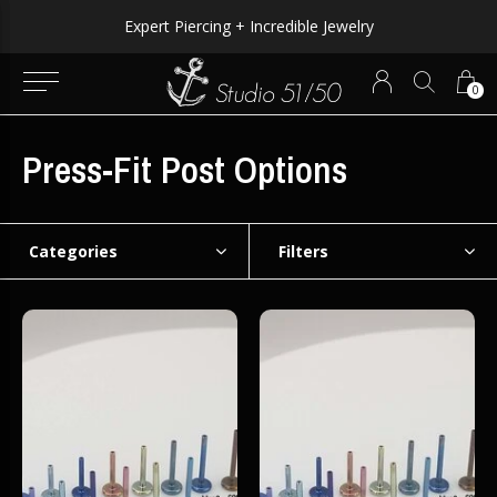
Expert Piercing + Incredible Jewelry
0
Press-Fit Post Options
Categories
Filters