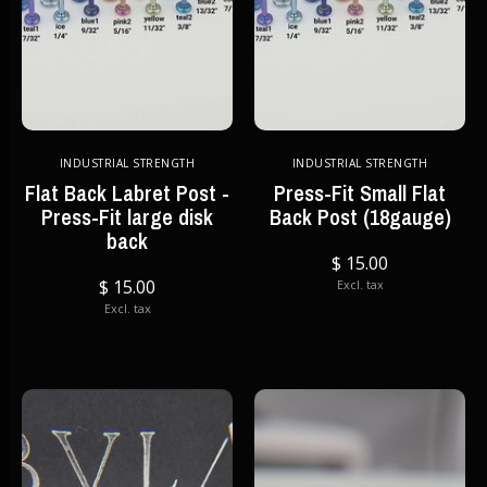
INDUSTRIAL STRENGTH
INDUSTRIAL STRENGTH
Flat Back Labret Post -
Press-Fit Small Flat
Press-Fit large disk
Back Post (18gauge)
back
$ 15.00
$ 15.00
Excl. tax
Excl. tax