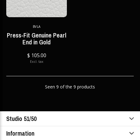
BVLA
Press-Fit Genuine Pearl
End in Gold
$ 105.00
Excl. tax
Seen 9 of the 9 products
Studio 51/50
Information