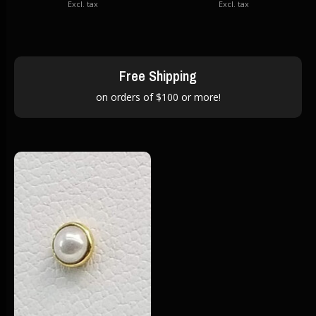
Excl. tax
Excl. tax
Free Shipping
on orders of $100 or more!