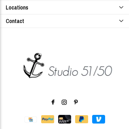
Locations
Contact