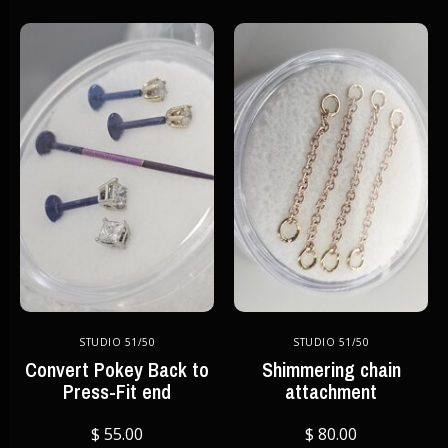
STUDIO 51/50
STUDIO 51/50
Convert Pokey Back to
Shimmering chain
Press-Fit end
attachment
$ 55.00
$ 80.00