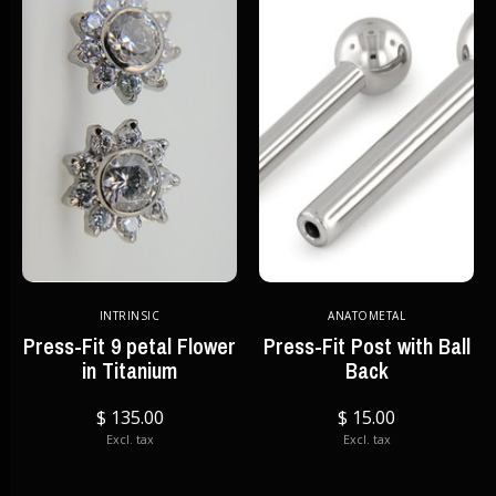
INTRINSIC
ANATOMETAL
Press-Fit 9 petal Flower
Press-Fit Post with Ball
in Titanium
Back
$ 135.00
$ 15.00
Excl. tax
Excl. tax