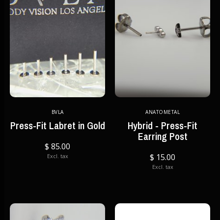
BVLA
ANATOMETAL
Press-Fit Labret in Gold
Hybrid - Press-Fit
Earring Post
$ 85.00
$ 15.00
Excl. tax
Excl. tax