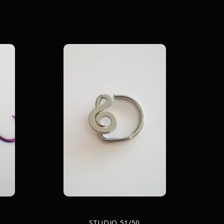
STUDIO 51/50