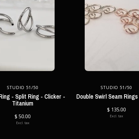
STUDIO 51/50
STUDIO 51/50
ing - Split Ring - Clicker -
Double Swirl Seam Rings 
Titanium
$ 135.00
$ 50.00
Excl. tax
Excl. tax