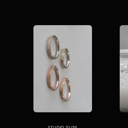
STUDIO 51/50