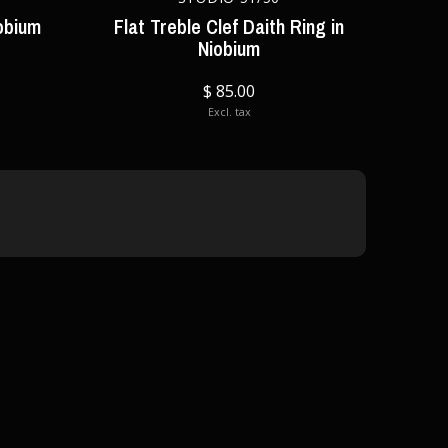
obium
Flat Treble Clef Daith Ring in
Niobium
$ 85.00
Excl. tax