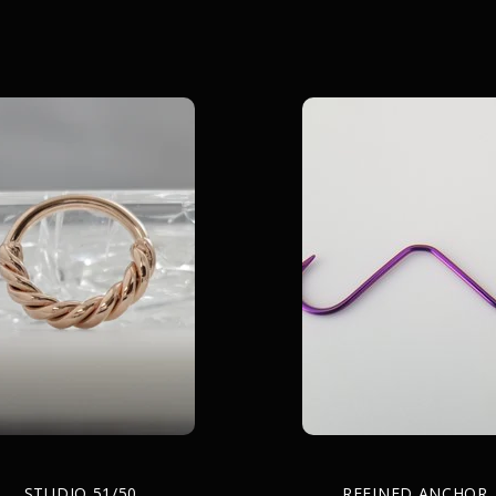
STUDIO 51/50
REFINED ANCHOR