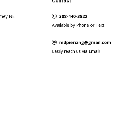
Contact
rney NE
308-440-3822
Available by Phone or Text
mdpiercing@gmail.com
Easily reach us via Email!