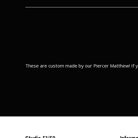
These are custom made by our Piercer Matthew! If y