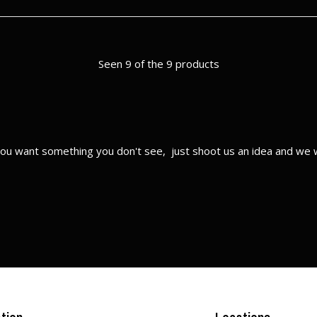
Seen 9 of the 9 products
ou want something you don't see, just shoot us an idea and we w