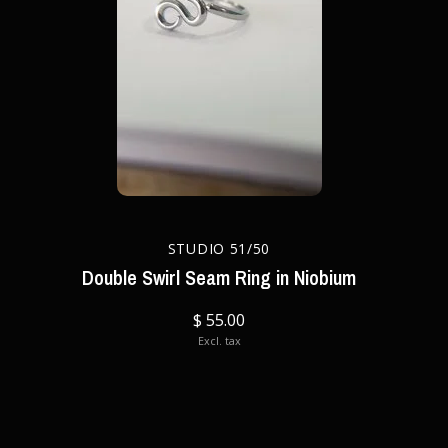
STUDIO 51/50
Double Swirl Seam Ring in Niobium
$ 55.00
Excl. tax