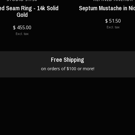
ed Seam Ring - 14k Solid
Septum Mustache in Ni
Gold
$ 51.50
$ 455.00
Excl. tax
Excl. tax
Free Shipping
on orders of $100 or more!