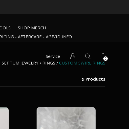
OOLS
SHOP MERCH
RICING - AFTERCARE - AGE/ID INFO
Service
0
D SEPTUM JEWELRY
RINGS
CUSTOM SWIRL RINGS
9 Products