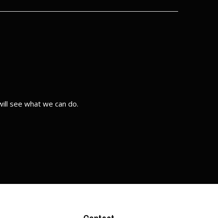
ill see what we can do.