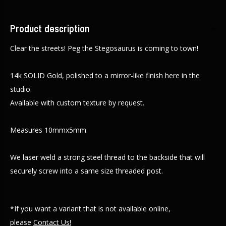
Product description
Clear the streets! Peg the Stegosaurus is coming to town!
14k SOLID Gold, polished to a mirror-like finish here in the
studio.
Available with custom texture by request.
Measures 10mmx5mm.
We laser weld a strong steel thread to the backside that will
securely screw into a same size threaded post.
*If you want a variant that is not available online,
please
Contact Us!