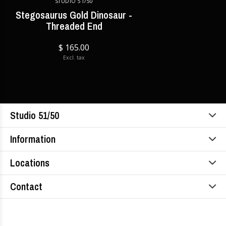
STUDIO 51/50
Stegosaurus Gold Dinosaur -
Threaded End
$ 165.00
Excl. tax
Studio 51/50
Information
Locations
Contact