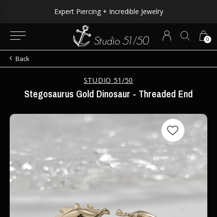
Expert Piercing + Incredible Jewelry
0
Back
STUDIO 51/50
Stegosaurus Gold Dinosaur - Threaded End