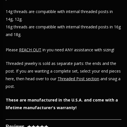
14g threads are compatible with internal threaded posts in
14g, 12g.
16g threads are compatible with internal threaded posts in 16g
and 18g.
Please
REACH OUT
in you need ANY assistance with sizing!
Threaded jewelry is sold as separate parts: the ends and the
post. If you are wanting a complete set, select your end pieces
here, then head over to our
Threaded Post section
and snag a
post.
These are manufactured in the U.S.A. and come with a
lifetime manufacturer's warranty!
Reviews