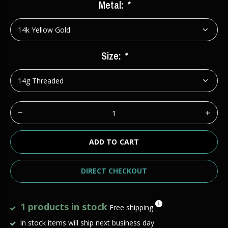
Metal:
*
Size:
*
ADD TO CART
DIRECT CHECKOUT
1 products in stock
Free shipping
In stock items will ship next business day