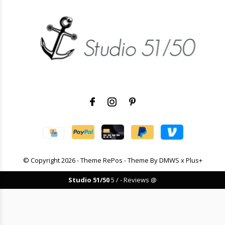
© Copyright
2026
- Theme RePos - Theme By
DMWS
x
Plus+
Studio 51/50
5
/
-
Reviews @