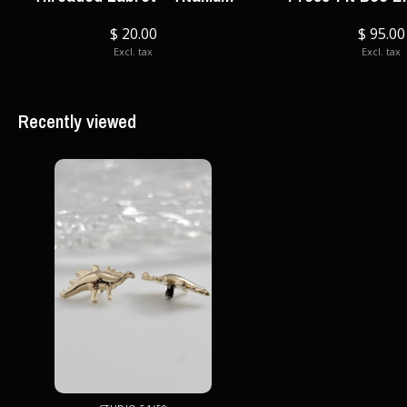
$ 20.00
$ 95.00
Excl. tax
Excl. tax
Recently viewed