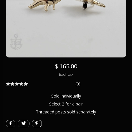
$ 165.00
Excl. tax
(0)
Sold individually
Select 2 for a pair
Threaded posts sold separately