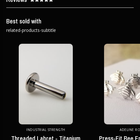
Best sold with
related-products-subtitle
INDUSTRIAL STRENGTH
ADELINE R
Threaded Labret - Titanium
Press-Fit Bee E