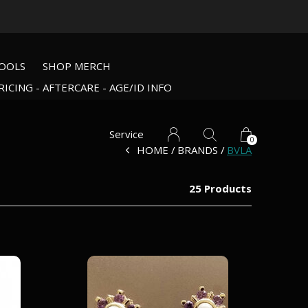
OOLS
SHOP MERCH
RICING - AFTERCARE - AGE/ID INFO
Service
0
HOME
BRANDS
BVLA
25 Products