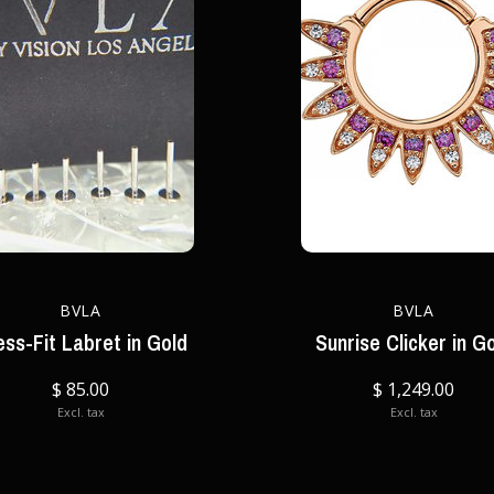
BVLA
BVLA
ess-Fit Labret in Gold
Sunrise Clicker in G
$ 85.00
$ 1,249.00
Excl. tax
Excl. tax