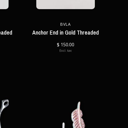
BVLA
eaded
Anchor End in Gold Threaded
$ 150.00
Excl. tax