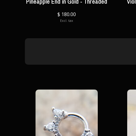
Pineapple End in Gold - Threaded
Vio
$ 180.00
Excl. tax