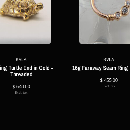
BVLA
BVLA
ing Turtle End in Gold -
16g Faraway Seam Ring 
Threaded
$ 455.00
$ 640.00
Excl. tax
Excl. tax