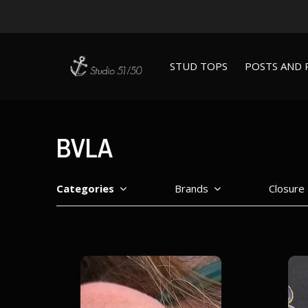
STUD TOPS
POSTS AND 
BVLA
Categories
Brands
Closure