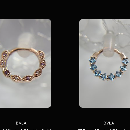
BVLA
BVLA