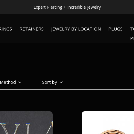
WORLDWIDE SHIPPING AVAILABLE!
RINGS
RETAINERS
JEWELRY BY LOCATION
PLUGS
T
P
 Method
Sort by