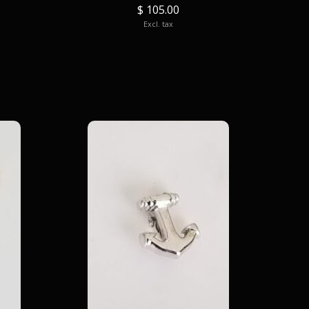
$ 105.00
Excl. tax