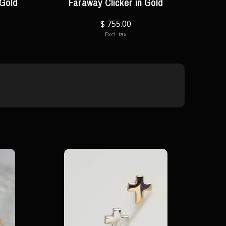
 Gold
Faraway Clicker in Gold
$ 755.00
Excl. tax