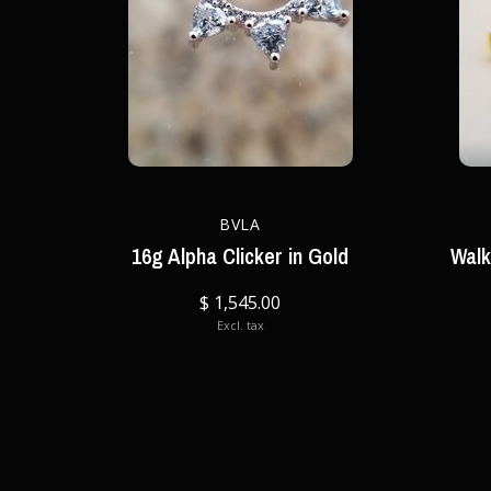
BVLA
16g Alpha Clicker in Gold
Walk
$ 1,545.00
Excl. tax