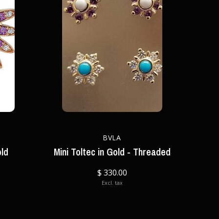
BVLA
old
Mini Toltec in Gold - Threaded
$ 330.00
Excl. tax