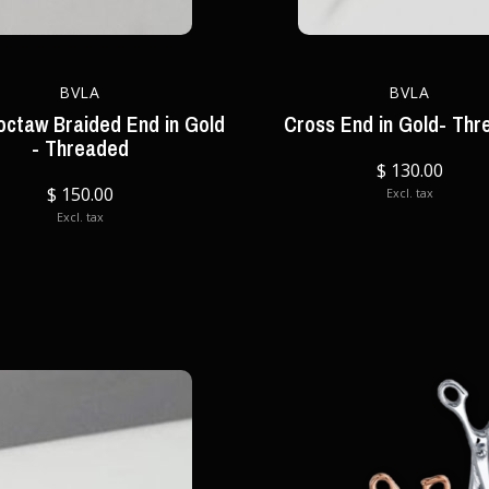
BVLA
BVLA
octaw Braided End in Gold
Cross End in Gold- Thr
- Threaded
$ 130.00
$ 150.00
Excl. tax
Excl. tax