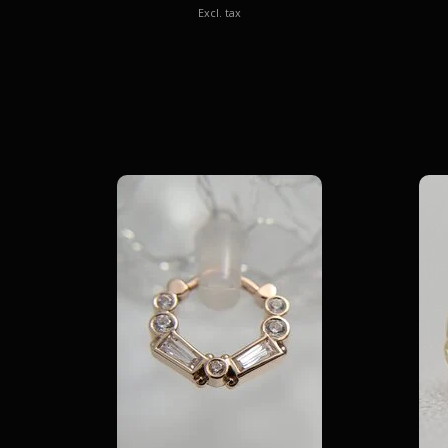
Excl. tax