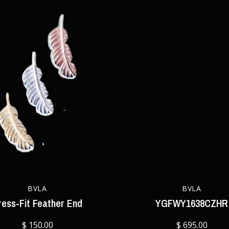
BVLA
BVLA
ress-Fit Feather End
YGFWY1638CZHR
$ 150.00
$ 695.00