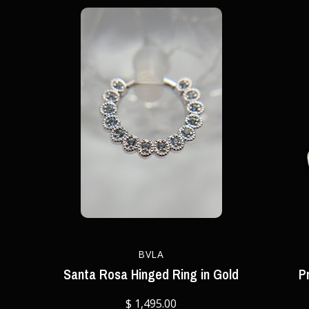
BVLA
Santa Rosa Hinged Ring in Gold
P
$ 1,495.00