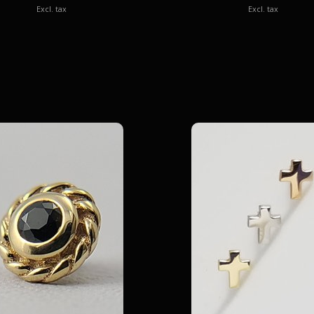
Excl. tax
Excl. tax