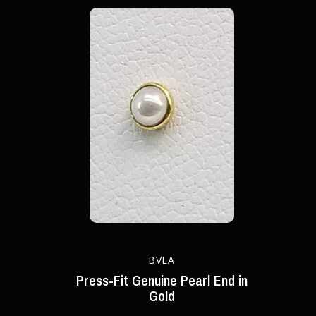
BVLA
Press-Fit Genuine Pearl End in
Gold