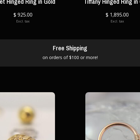
let Hinged Ring in Gold
Tiffany Hinged Ring in
$ 925.00
$ 1,895.00
Excl. tax
Excl. tax
Free Shipping
on orders of $100 or more!