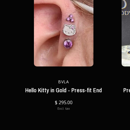
BVLA
Hello Kitty in Gold - Press-fit End
Pr
$ 295.00
Excl. tax