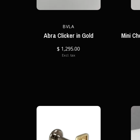
BVLA
Abra Clicker in Gold
Mini Ch
$ 1,295.00
Excl. tax