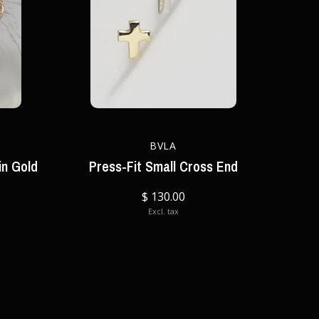
BVLA
in Gold
Press-Fit Small Cross End
$ 130.00
Excl. tax